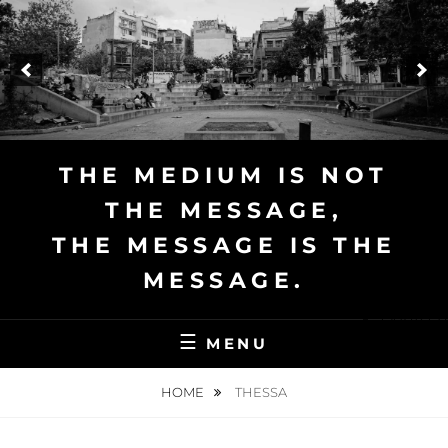
Skip
to
content
THE MEDIUM IS NOT
THE MESSAGE,
THE MESSAGE IS THE
MESSAGE.
Deutsch
MENU
HOME
THESSA