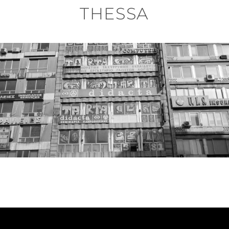
THESSA