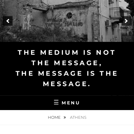
Skip
to
content
THE MEDIUM IS NOT
THE MESSAGE,
THE MESSAGE IS THE
MESSAGE.
English
MENU
HOME
ATHENS