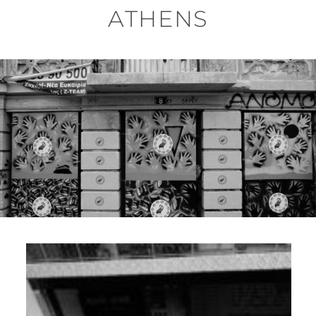
ATHENS