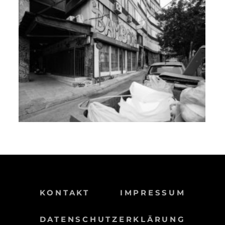
KONTAKT
IMPRESSUM
DATENSCHUTZERKLÄRUNG