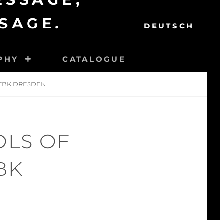
SEAR
SAGE.
DEUTSCH
PHY
CATALOGUE
 HFBK DRESDEN
OLS OF
BK