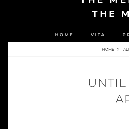
THE 
HOME
VITA
P
HOME
AL
UNTIL
A