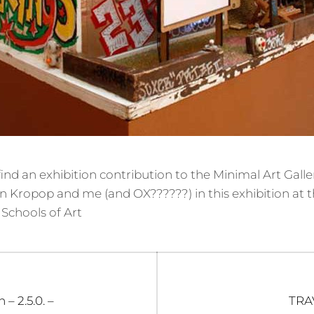
ind an exhibition contribution to the Minimal Art Galle
 Kropop and me (and OX??????) in this exhibition at 
Schools of Art
Nex
 – 2.5.0. –
TRA