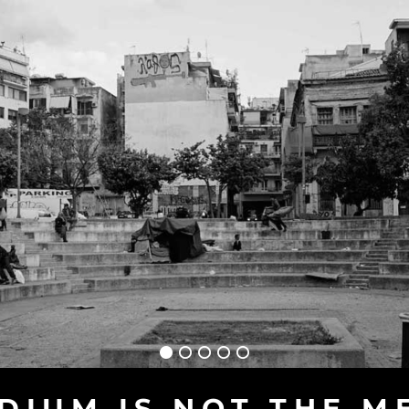
DIUM IS NOT THE M