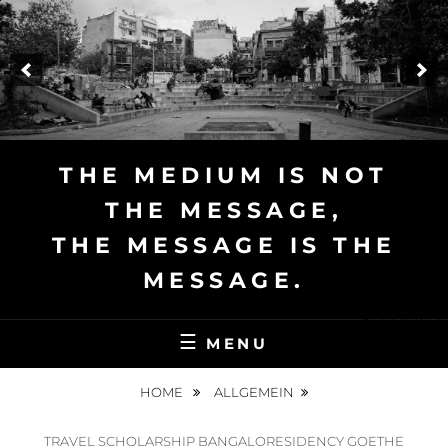
Skip
to
content
THE MEDIUM IS NOT
THE MESSAGE,
THE MESSAGE IS THE
MESSAGE.
Deutsch
MENU
HOME
ALLGEMEIN
TRAVEL SCHOLARSHIP BANGALORESIDENCY GOETHE