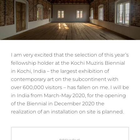
I am very excited that the selection of this year’s
fellowship holder at the Kochi Muziris Biennial
in Kochi, India – the largest exhibition of
contemporary art on the subcontinent with
over 600,000 visitors – has fallen on me. I will be
in India from March-May 2020, for the opening
of the Biennial in December 2020 the
realization of an installation on site is planned.
Post