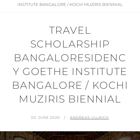
INSTITUTE BANGALORE / KOCHI MUZIRIS BIENNIAL
TRAVEL
SCHOLARSHIP
BANGALORESIDENC
Y GOETHE INSTITUTE
BANGALORE / KOCHI
MUZIRIS BIENNIAL
POSTED
BY
30. JUNE 2020
ANDREAS ULLRICH
ON