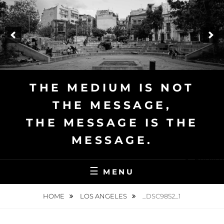
Skip
to
content
THE MEDIUM IS NOT
THE MESSAGE,
THE MESSAGE IS THE
MESSAGE.
English
MENU
HOME
LOS ANGELES
_DSC9852_1