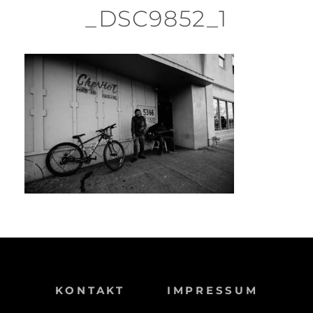
_DSC9852_1
KONTAKT
IMPRESSUM