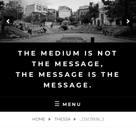
Skip
to
content
THE MEDIUM IS NOT
THE MESSAGE,
THE MESSAGE IS THE
MESSAGE.
English
MENU
HOME
THESSA
_DSC9936_2