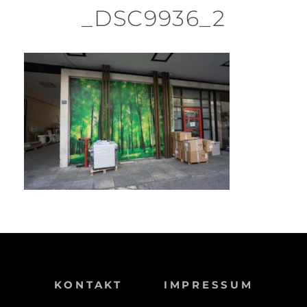
_DSC9936_2
KONTAKT
IMPRESSUM